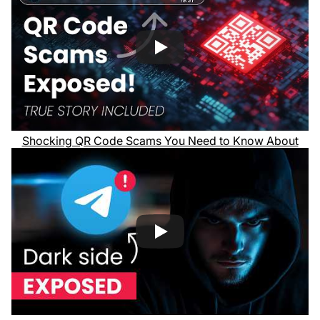
Shocking QR Code Scams You Need to Know About