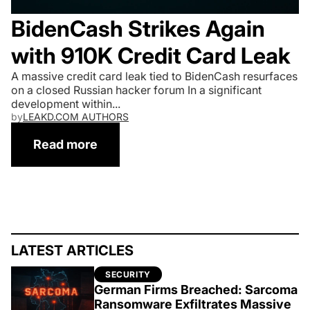
BidenCash Strikes Again
with 910K Credit Card Leak
A massive credit card leak tied to BidenCash resurfaces
on a closed Russian hacker forum In a significant
development within...
by
LEAKD.COM AUTHORS
Read more
A massive credit card leak tied to Biden
LATEST ARTICLES
SECURITY
German Firms Breached: Sarcoma
Ransomware Exfiltrates Massive