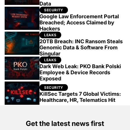
Data
SECURITY
Google Law Enforcement Portal
Breached; Access Claimed by
Hackers
LEAKS
20TB Breach: INC Ransom Steals
Genomic Data & Software From
Singular
LEAKS
Dark Web Leak: PKO Bank Polski
Employee & Device Records
Exposed
SECURITY
KillSec Targets 7 Global Victims:
Healthcare, HR, Telematics Hit
Get the latest news first