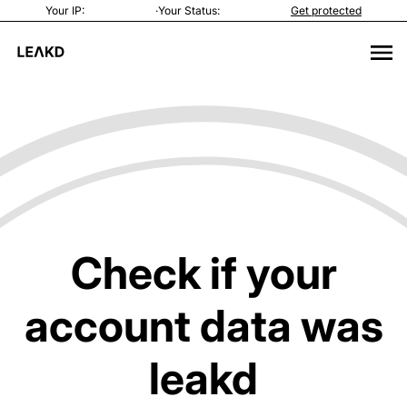
Your IP:
·
Your Status:
Get protected
Check if your
account data was
leakd