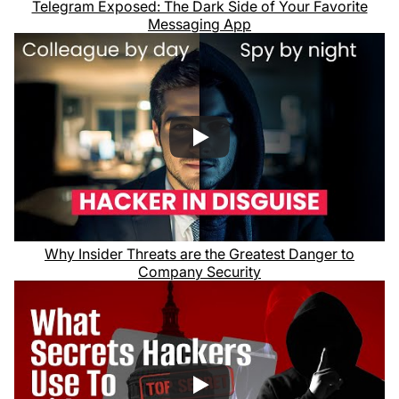
Telegram Exposed: The Dark Side of Your Favorite
Messaging App
Why Insider Threats are the Greatest Danger to
Company Security