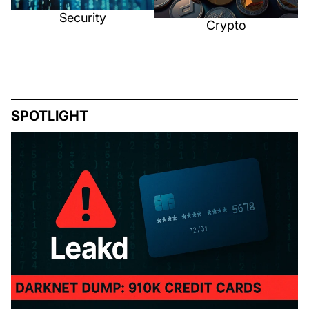
Security
Crypto
SPOTLIGHT