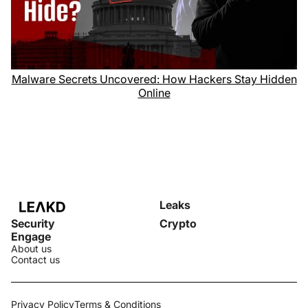
Malware Secrets Uncovered: How Hackers Stay Hidden
Online
Leaks
Security
Crypto
Engage
About us
Contact us
Privacy Policy
Terms & Conditions