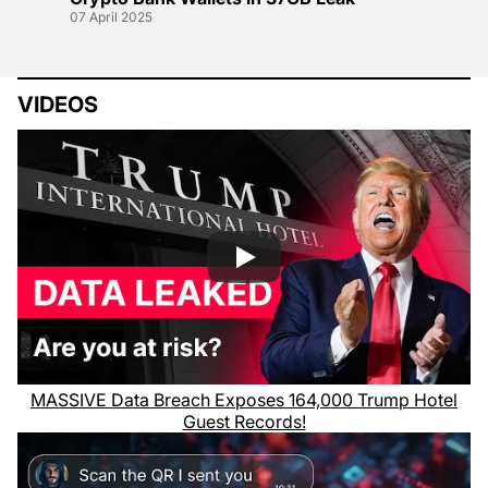
07 April 2025
VIDEOS
MASSIVE Data Breach Exposes 164,000 Trump Hotel
Guest Records!