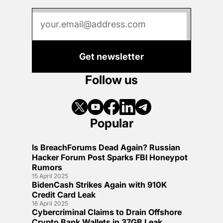
Get newsletter
Follow us
Popular
Is BreachForums Dead Again? Russian
Hacker Forum Post Sparks FBI Honeypot
Rumors
15 April 2025
BidenCash Strikes Again with 910K
Credit Card Leak
16 April 2025
Cybercriminal Claims to Drain Offshore
Crypto Bank Wallets in 37GB Leak