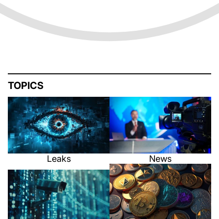
TOPICS
Leaks
News