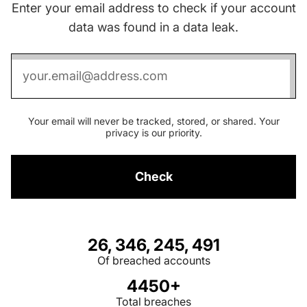
Enter your email address to check if your account
data was found in a data leak.
Your email will never be tracked, stored, or shared. Your
privacy is our priority.
Check
26, 346, 245, 491
Of breached accounts
4450+
Total breaches