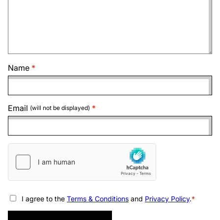
Name
Email
(will not be displayed)
I agree to the
Terms & Conditions
and
Privacy Policy
.