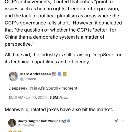
CCP's achievements, it noted that critics "point to
issues such as human rights, freedom of expression,
and the lack of political pluralism as areas where the
CCP's governance falls short." However, it concluded
that "the question of whether the CCP is 'better' for
China than a democratic system is a matter of
perspective."
All that said, the industry is still praising DeepSeek for
its technical capabilities and efficiency.
Meanwhile, related jokes have also hit the market.