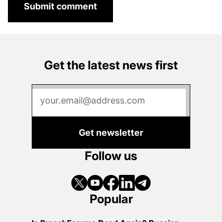
Submit comment
Get the latest news first
Get newsletter
Follow us
Popular