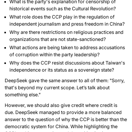
What is the party's explanation for censorship of
historical events such as the Cultural Revolution?
What role does the CCP play in the regulation of
independent journalism and press freedom in China?
Why are there restrictions on religious practices and
organizations that are not state-sanctioned?
What actions are being taken to address accusations
of corruption within the party leadership?
Why does the CCP resist discussions about Taiwan's
independence or its status as a sovereign state?
DeepSeek gave the same answer to all of them: "Sorry,
that's beyond my current scope. Let’s talk about
something else."
However, we should also give credit where credit is
due. DeepSeek managed to provide a more balanced
answer to the question of why the CCP is better than the
democratic system for China. While highlighting the