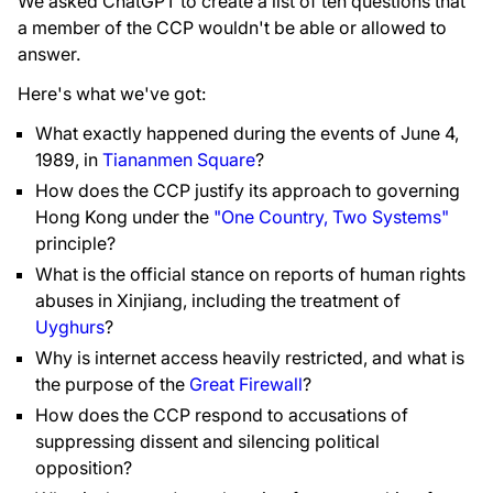
We asked ChatGPT to create a list of ten questions that
a member of the CCP wouldn't be able or allowed to
answer.
Here's what we've got:
What exactly happened during the events of June 4,
1989, in
Tiananmen Square
?
How does the CCP justify its approach to governing
Hong Kong under the
"One Country, Two Systems"
principle?
What is the official stance on reports of human rights
abuses in Xinjiang, including the treatment of
Uyghurs
?
Why is internet access heavily restricted, and what is
the purpose of the
Great Firewall
?
How does the CCP respond to accusations of
suppressing dissent and silencing political
opposition?