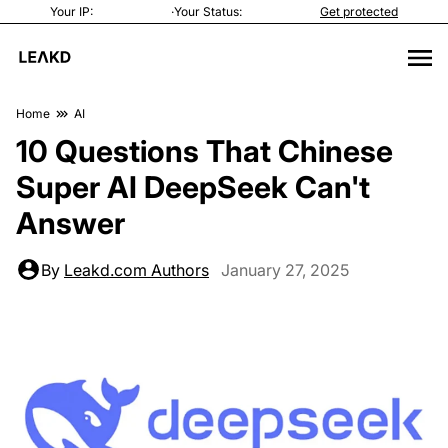
Your IP:
·
Your Status:
Get protected
Home
AI
10 Questions That Chinese
Super AI DeepSeek Can't
Answer
By
Leakd.com Authors
January 27, 2025