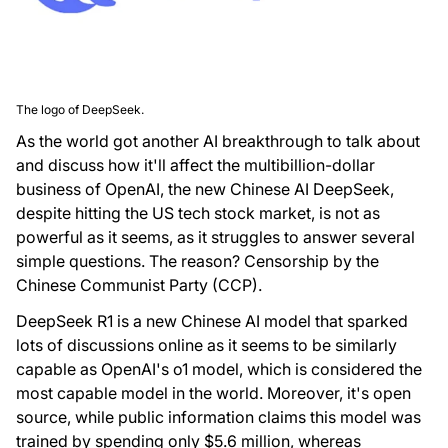
The logo of DeepSeek.
As the world got another AI breakthrough to talk about
and discuss how it'll affect the multibillion-dollar
business of OpenAI, the new Chinese AI DeepSeek,
despite hitting the US tech stock market, is not as
powerful as it seems, as it struggles to answer several
simple questions. The reason? Censorship by the
Chinese Communist Party (CCP).
DeepSeek R1 is a new Chinese AI model that sparked
lots of discussions online as it seems to be similarly
capable as OpenAI's o1 model, which is considered the
most capable model in the world. Moreover, it's open
source, while public information claims this model was
trained by spending only $5.6 million, whereas