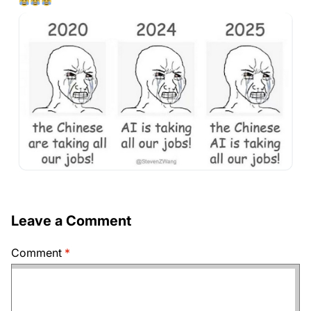
Leave a Comment
Comment