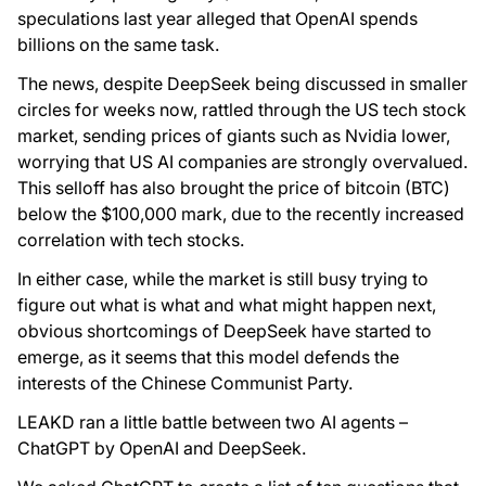
speculations last year alleged that OpenAI spends
billions on the same task.
The news, despite DeepSeek being discussed in smaller
circles for weeks now, rattled through the US tech stock
market, sending prices of giants such as Nvidia lower,
worrying that US AI companies are strongly overvalued.
This selloff has also brought the price of bitcoin (BTC)
below the $100,000 mark, due to the recently increased
correlation with tech stocks.
In either case, while the market is still busy trying to
figure out what is what and what might happen next,
obvious shortcomings of DeepSeek have started to
emerge, as it seems that this model defends the
interests of the Chinese Communist Party.
LEAKD ran a little battle between two AI agents –
ChatGPT by OpenAI and DeepSeek.