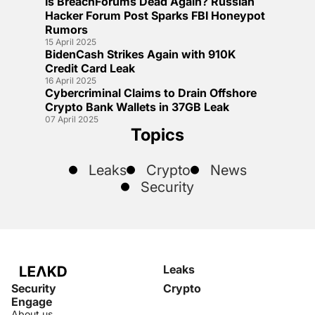
Is BreachForums Dead Again? Russian
Hacker Forum Post Sparks FBI Honeypot
Rumors
15 April 2025
BidenCash Strikes Again with 910K
Credit Card Leak
16 April 2025
Cybercriminal Claims to Drain Offshore
Crypto Bank Wallets in 37GB Leak
07 April 2025
Topics
Leaks
Crypto
News
Security
Leaks
Security
Crypto
Engage
About us