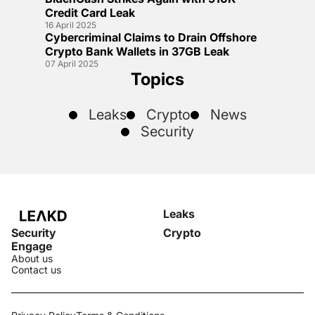
Credit Card Leak
16 April 2025
Cybercriminal Claims to Drain Offshore
Crypto Bank Wallets in 37GB Leak
07 April 2025
Topics
Leaks
Crypto
News
Security
Leaks
Security
Crypto
Engage
About us
Contact us