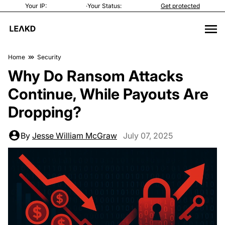
Your IP:
·
Your Status:
Get protected
Home
Security
Why Do Ransom Attacks
Continue, While Payouts Are
Dropping?
By
Jesse William McGraw
July 07, 2025