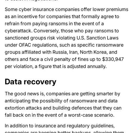
Some cyber insurance companies offer lower premiums
as an incentive for companies that formally agree to
refrain from paying ransoms in the event of a
cyberattack. Conversely, those who pay ransoms to
sanctioned groups risk violating U.S. Sanction Laws
under OFAC regulations, such as specific ransomware
groups affiliated with Russia, Iran, North Korea, and
others and face a civil penalty of fines up to $330,947
per violation, a figure that is adjusted annually.
Data recovery
The good news is, companies are getting smarter by
anticipating the possibility of ransomware and data
extortion attacks and building defences that they can
fall back on in the event of a worst-case scenario.
In addition to insurance and regulatory guidelines,
companies are keeping better backups, allowing them