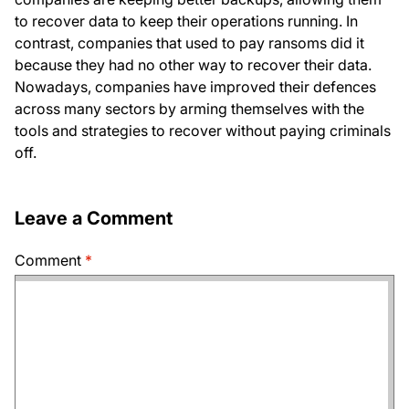
to recover data to keep their operations running. In
contrast, companies that used to pay ransoms did it
because they had no other way to recover their data.
Nowadays, companies have improved their defences
across many sectors by arming themselves with the
tools and strategies to recover without paying criminals
off.
Leave a Comment
Comment