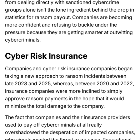
from dealing directly with sanctioned cybercrime
groups alone isn’t the lone ingredient behind the drop in
statistics for ransom payout. Companies are becoming
more confident and refusing to buckle under the
pressure because they are getting smarter at outwitting
cybercriminals.
Cyber Risk Insurance
Companies and cyber risk insurance companies began
taking a new approach to ransom incidents between
late 2023 and 2025, whereas, between 2020 and 2022,
insurance companies were more inclined to simply
approve ransom payments in the hope that it would
minimize the total damage to the company.
The fact that companies and their insurance providers
used to pay off cybercriminals at all really
overshadowed the desperation of impacted companies,
who simply wanted the threat to go away. Reputational