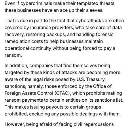
Even if cybercriminals make their templated threats,
these businesses have an ace up their sleeves.
That is due in part to the fact that cyberattacks are often
covered by insurance providers, who take care of data
recovery, restoring backups, and handling forensic
remediation costs to help businesses maintain
operational continuity without being forced to pay a
ransom.
In addition, companies that find themselves being
targeted by these kinds of attacks are becoming more
aware of the legal risks posed by U.S. Treasury
sanctions, namely, those enforced by the Office of
Foreign Assets Control (OFAC), which prohibits making
ransom payments to certain entities on its sanctions list.
This makes issuing payouts to certain groups
prohibited, excluding any possible dealings with them.
However, being afraid of facing civil repercussions