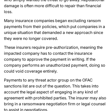
damage is often more difficult to repair than financial
loss.
Many insurance companies began excluding ransom
payments from their policies, which put companies in a
unique situation that demanded a new approach since
they were no longer covered.
These insurers require pre-authorization, meaning the
impacted company has to contact the insurance
company to approve the payment in writing. If the
company performs an unauthorized payment, doing so
could void coverage entirely.
Payments to any threat actor group on the OFAC
sanctions list are out of the question. This takes into
account the legal aspect of engaging in any kind of
agreement with prohibited parties. The insurer may also
bring in a ransomware negotiation firm or legal counsel
to assist in negotiations.