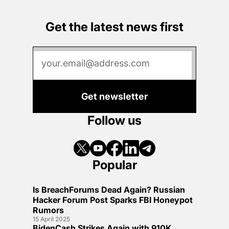
Get the latest news first
Get newsletter
Follow us
Popular
Is BreachForums Dead Again? Russian
Hacker Forum Post Sparks FBI Honeypot
Rumors
15 April 2025
BidenCash Strikes Again with 910K