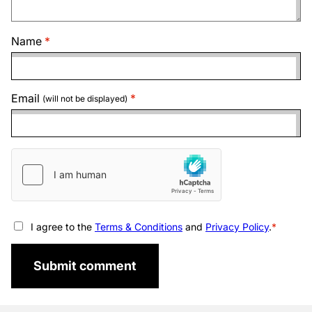
Name
Email
(will not be displayed)
I agree to the
Terms & Conditions
and
Privacy Policy
.
Submit comment