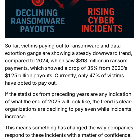
So far, victims paying out to ransomware and data
extortion gangs are showing a steady downward trend,
compared to 2024, which saw $813 million in ransom
payments, which showed a drop of 35% from 2023’s
$1.25 billion payouts. Currently, only 47% of victims
have opted to pay out.
If the statistics from preceding years are any indication
of what the end of 2025 will look like, the trend is clear:
organizations are declining to pay even while incidents
increase.
This means something has changed the way companies
respond to these incidents with a matter of confidence.