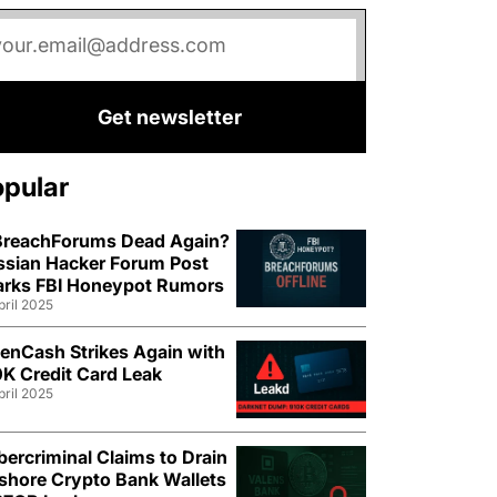
Get newsletter
opular
 BreachForums Dead Again?
ssian Hacker Forum Post
arks FBI Honeypot Rumors
pril 2025
enCash Strikes Again with
K Credit Card Leak
pril 2025
ercriminal Claims to Drain
shore Crypto Bank Wallets