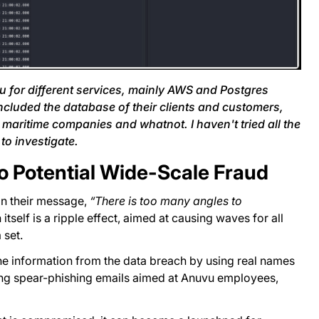
u for different services, mainly AWS and Postgres
included the database of their clients and customers,
, maritime companies and whatnot. I haven't tried all the
to investigate.
 Potential Wide-Scale Fraud
in their message,
“There is too many angles to
itself is a ripple effect, aimed at causing waves for all
 set.
the information from the data breach by using real names
ing spear-phishing emails aimed at Anuvu employees,