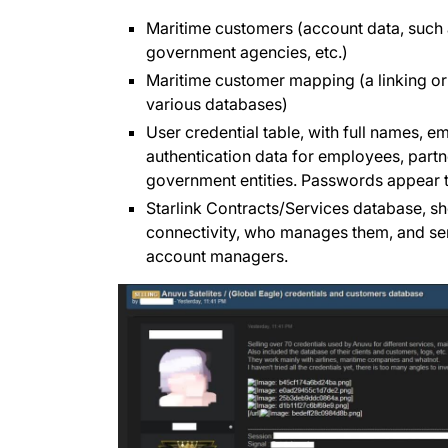
Maritime customers (account data, such as
government agencies, etc.)
Maritime customer mapping (a linking o
various databases)
User credential table, with full names, 
authentication data for employees, partne
government entities. Passwords appear 
Starlink Contracts/Services database, s
connectivity, who manages them, and serv
account managers.