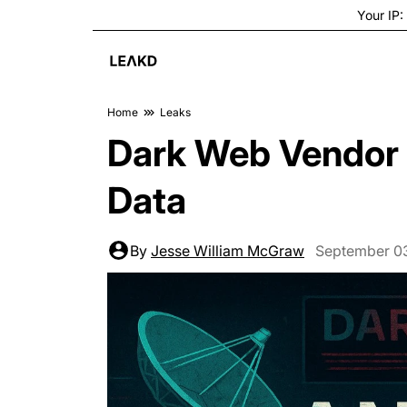
Your IP:
Home
Leaks
Dark Web Vendor 
Data
By
Jesse William McGraw
September 0