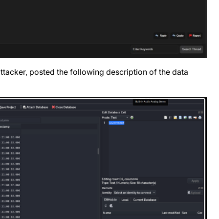
tacker, posted the following description of the data