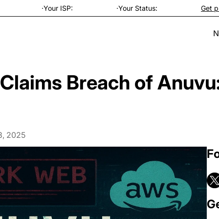
·
Your ISP:
·
Your Status:
Get p
N
Claims Breach of Anuv
3, 2025
Fo
Ge