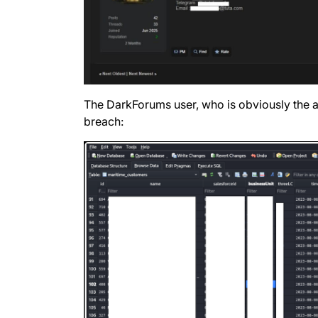
The DarkForums user, who is obviously the at
breach: