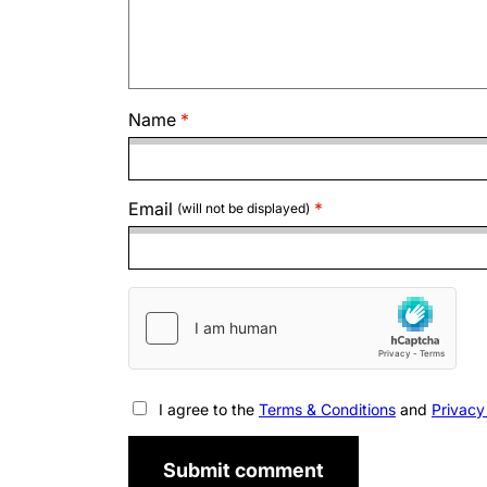
Name
Email
(will not be displayed)
I agree to the
Terms & Conditions
and
Privacy
Submit comment