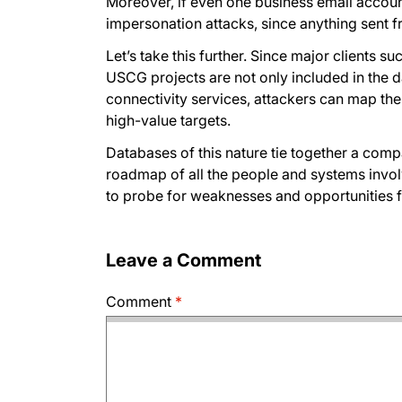
Moreover, if even one business email accou
impersonation attacks, since anything sent f
Let’s take this further. Since major clients 
USCG projects are not only included in the d
connectivity services, attackers can map the
high-value targets.
Databases of this nature tie together a compa
roadmap of all the people and systems involv
to probe for weaknesses and opportunities f
Leave a Comment
Comment