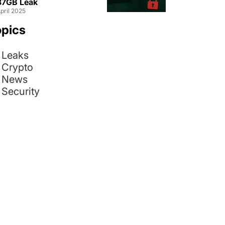
 37GB Leak
pril 2025
opics
Leaks
Crypto
News
Security