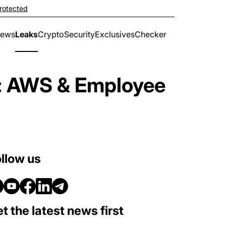
rotected
ews
Leaks
Crypto
Security
Exclusives
Checker
u: AWS & Employee
llow us
t the latest news first