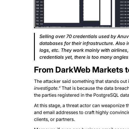
Selling over 70 credentials used by Anuv
databases for their infrastructure. Also 
logs, etc. They work mainly with airlines
credentials yet, there is too many angles 
From DarkWeb Markets to
The attacker said something that stands out 
investigate.”
That is because the data breach 
the parties registered in the PostgreSQL data
At this stage, a threat actor can weaponize 
and email addresses to craft highly convinc
clients, or partners.