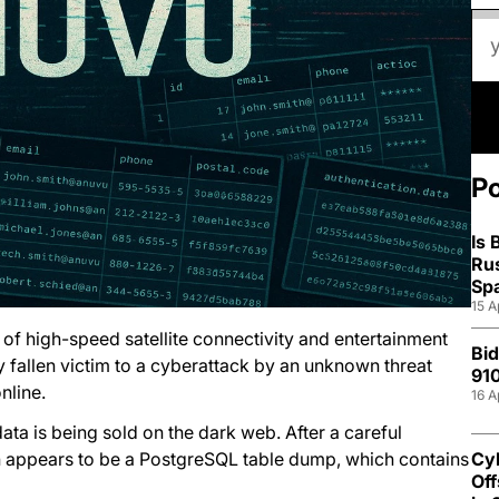
P
Is
Ru
Sp
15 A
of high-speed satellite connectivity and entertainment
Bid
y fallen victim to a cyberattack by an unknown threat
910
nline.
16 A
ata is being sold on the dark web. After a careful
on appears to be a PostgreSQL table dump, which contains
Cyb
Off