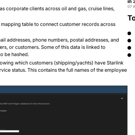
in
07 A
 corporate clients across oil and gas, cruise lines,
T
r mapping table to connect customer records across
email addresses, phone numbers, postal addresses, and
rs, or customers. Some of this data is linked to
to be hashed.
howing which customers (shipping/yachts) have Starlink
ice status. This contains the full names of the employee