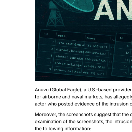
Anuvu (Global Eagle), a U.S.-based provider 
for airborne and naval markets, has allegedl
actor who posted evidence of the intrusion o
Moreover, the screenshots suggest that the d
examination of the screenshots, the intrusi
the following information: