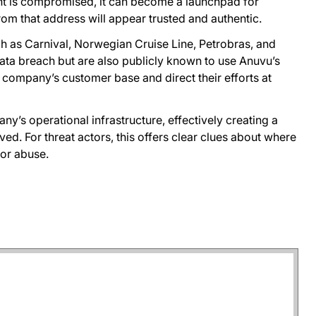
nt is compromised, it can become a launchpad for
rom that address will appear trusted and authentic.
such as Carnival, Norwegian Cruise Line, Petrobras, and
ata breach but are also publicly known to use Anuvu’s
 company’s customer base and direct their efforts at
ny’s operational infrastructure, effectively creating a
ed. For threat actors, this offers clear clues about where
or abuse.