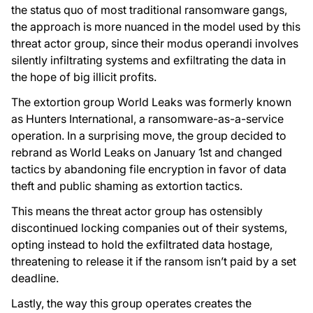
the status quo of most traditional ransomware gangs,
the approach is more nuanced in the model used by this
threat actor group, since their modus operandi involves
silently infiltrating systems and exfiltrating the data in
the hope of big illicit profits.
The extortion group World Leaks was formerly known
as Hunters International, a ransomware-as-a-service
operation. In a surprising move, the group decided to
rebrand as World Leaks on January 1st and changed
tactics by abandoning file encryption in favor of data
theft and public shaming as extortion tactics.
This means the threat actor group has ostensibly
discontinued locking companies out of their systems,
opting instead to hold the exfiltrated data hostage,
threatening to release it if the ransom isn’t paid by a set
deadline.
Lastly, the way this group operates creates the