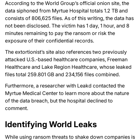
According to the World Group’s official onion site, the
data siphoned from Myrtue Hospital totals 1.2 TB and
consists of 806,625 files. As of this writing, the data has
not been disclosed. The victim has 1 day, 1 hour, and 8
minutes remaining to pay the ransom or risk the
exposure of their confidential records.
The extortionist’s site also references two previously
attacked U.S.-based healthcare companies, Freeman
Healthcare and Lake Region Healthcare, whose leaked
files total 259.801 GB and 234,156 files combined.
Furthermore, a researcher with Leakd contacted the
Myrtue Medical Center to learn more about the nature
of the data breach, but the hospital declined to
comment.
Identifying World Leaks
While using ransom threats to shake down companies is