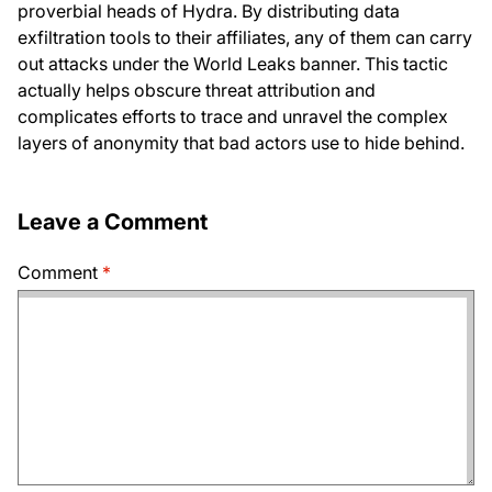
proverbial heads of Hydra. By distributing data
exfiltration tools to their affiliates, any of them can carry
out attacks under the World Leaks banner. This tactic
actually helps obscure threat attribution and
complicates efforts to trace and unravel the complex
layers of anonymity that bad actors use to hide behind.
Leave a Comment
Comment