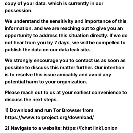
copy of your data, which is currently in our
possession.
We understand the sensitivity and importance of this
information, and we are reaching out to give you an
opportunity to address this situation directly. If we do
not hear from you by 7 days, we will be compelled to
publish the data on our data leak site.
We strongly encourage you to contact us as soon as
possible to discuss this matter further. Our intention
is to resolve this issue amicably and avoid any
potential harm to your organization.
Please reach out to us at your earliest convenience to
discuss the next steps.
1) Download and run Tor Browser from
https://www.torproject.org/download/
2) Navigate to a website: https://[chat link].onion