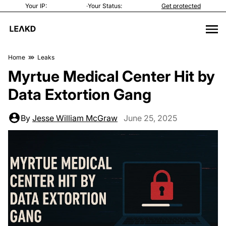
Your IP:
·
Your Status:
Get protected
Home
Leaks
Myrtue Medical Center Hit by
Data Extortion Gang
By
Jesse William McGraw
June 25, 2025