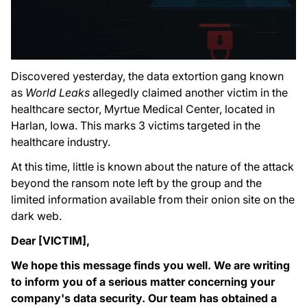
Discovered yesterday, the data extortion gang known
as
World Leaks
allegedly claimed another victim in the
healthcare sector, Myrtue Medical Center, located in
Harlan, Iowa. This marks 3 victims targeted in the
healthcare industry.
At this time, little is known about the nature of the attack
beyond the ransom note left by the group and the
limited information available from their onion site on the
dark web.
Dear [VICTIM],
We hope this message finds you well. We are writing
to inform you of a serious matter concerning your
company's data security. Our team has obtained a