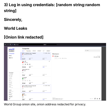
3) Log in using credentials: [random string:random
string]
Sincerely,
World Leaks
[Onion link redacted]
World Group onion site, onion address redacted for privacy.