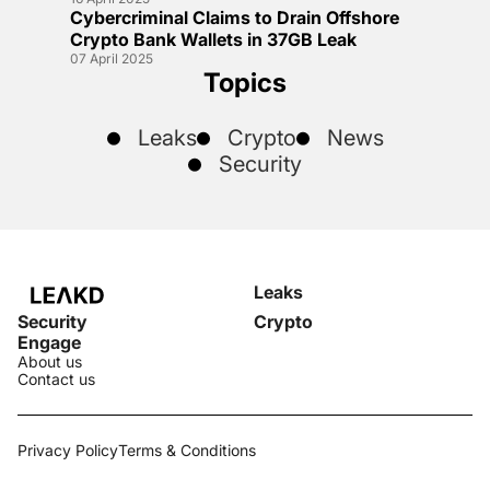
Cybercriminal Claims to Drain Offshore
Crypto Bank Wallets in 37GB Leak
07 April 2025
Topics
Leaks
Crypto
News
Security
Leaks
Security
Crypto
Engage
About us
Contact us
Privacy Policy
Terms & Conditions