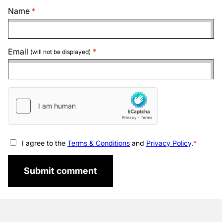
Name
Email
(will not be displayed)
I agree to the
Terms & Conditions
and
Privacy Policy
.
Submit comment