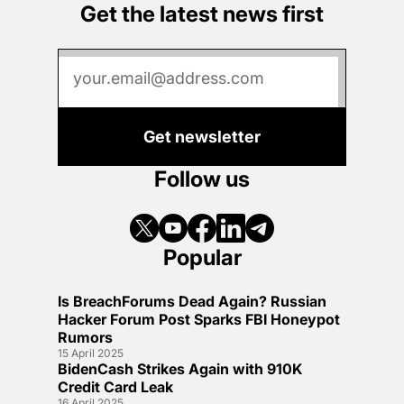
Get the latest news first
Get newsletter
Follow us
Popular
Is BreachForums Dead Again? Russian
Hacker Forum Post Sparks FBI Honeypot
Rumors
15 April 2025
BidenCash Strikes Again with 910K
Credit Card Leak
16 April 2025