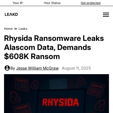
Your IP:
·
Your Status:
Get protected
Home
Leaks
Rhysida Ransomware Leaks
Alascom Data, Demands
$608K Ransom
By
Jesse William McGraw
August 11, 2025