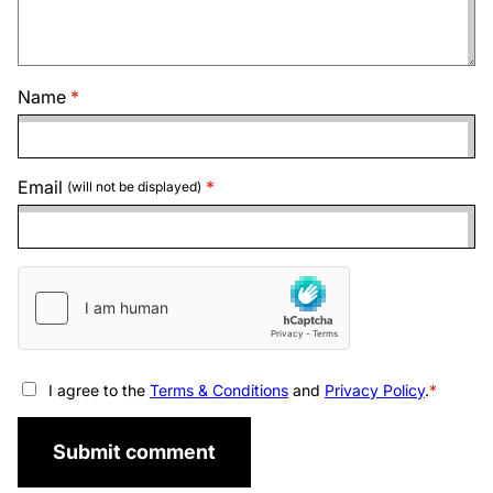
Name
Email
(will not be displayed)
I agree to the
Terms & Conditions
and
Privacy Policy
.
Submit comment