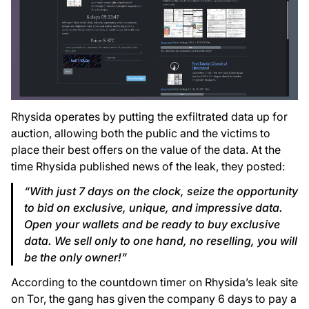
Rhysida operates by putting the exfiltrated data up for
auction, allowing both the public and the victims to
place their best offers on the value of the data. At the
time Rhysida published news of the leak, they posted:
“With just 7 days on the clock, seize the opportunity
to bid on exclusive, unique, and impressive data.
Open your wallets and be ready to buy exclusive
data. We sell only to one hand, no reselling, you will
be the only owner!”
According to the countdown timer on Rhysida’s leak site
on Tor, the gang has given the company 6 days to pay a