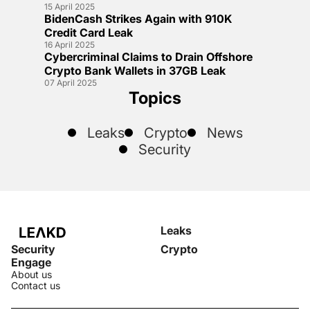
15 April 2025
BidenCash Strikes Again with 910K
Credit Card Leak
16 April 2025
Cybercriminal Claims to Drain Offshore
Crypto Bank Wallets in 37GB Leak
07 April 2025
Topics
Leaks
Crypto
News
Security
Leaks
Security
Crypto
Engage
About us
Contact us