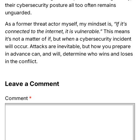
their cybersecurity posture all too often remains
unguarded.
As a former threat actor myself, my mindset is,
“If it’s
connected to the internet, it is vulnerable.”
This means
it’s not a matter of if, but
when
a cybersecurity incident
will occur. Attacks are inevitable, but how you prepare
in advance can, and will, determine who wins and loses
in the conflict.
Leave a Comment
Comment