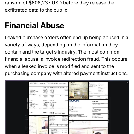
ransom of $608,237 USD before they release the
exfiltrated data to the public.
Financial Abuse
Leaked purchase orders often end up being abused in a
variety of ways, depending on the information they
contain and the target’s industry. The most common
financial abuse is invoice redirection fraud. This occurs
when a leaked invoice is modified and sent to the
purchasing company with altered payment instructions.