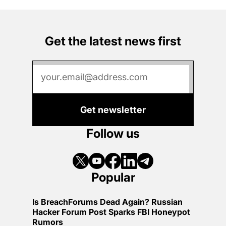
Get the latest news first
Get newsletter
Follow us
Popular
Is BreachForums Dead Again? Russian
Hacker Forum Post Sparks FBI Honeypot
Rumors