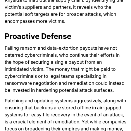
victim’s suppliers and partners, it reveals who the
potential soft targets are for broader attacks, which
encompasses more victims.
Proactive Defense
Falling ransom and data-extortion payouts have not
deterred cybercriminals, who continue their efforts in
the hope of securing a single payout from an
intimidated victim. The money that might be paid to
cybercriminals or to legal teams specializing in
ransomware negotiation and remediation could instead
be invested in hardening potential attack surfaces.
Patching and updating systems aggressively, along with
ensuring that backups are stored offline in air-gapped
systems for easy file recovery in the event of an attack,
is a crucial element of remediation. Yet while companies
focus on broadening their empires and making money,