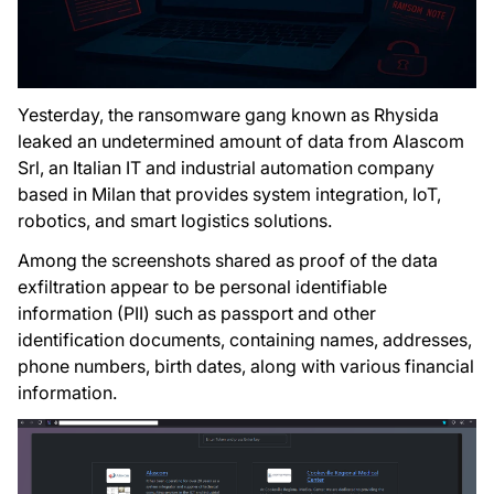
Yesterday, the ransomware gang known as Rhysida
leaked an undetermined amount of data from Alascom
Srl, an Italian IT and industrial automation company
based in Milan that provides system integration, IoT,
robotics, and smart logistics solutions.
Among the screenshots shared as proof of the data
exfiltration appear to be personal identifiable
information (PII) such as passport and other
identification documents, containing names, addresses,
phone numbers, birth dates, along with various financial
information.