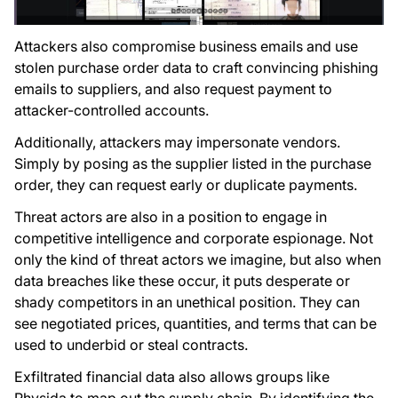
Attackers also compromise business emails and use
stolen purchase order data to craft convincing phishing
emails to suppliers, and also request payment to
attacker-controlled accounts.
Additionally, attackers may impersonate vendors.
Simply by posing as the supplier listed in the purchase
order, they can request early or duplicate payments.
Threat actors are also in a position to engage in
competitive intelligence and corporate espionage. Not
only the kind of threat actors we imagine, but also when
data breaches like these occur, it puts desperate or
shady competitors in an unethical position. They can
see negotiated prices, quantities, and terms that can be
used to underbid or steal contracts.
Exfiltrated financial data also allows groups like
Rhysida to map out the supply chain. By identifying the