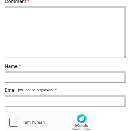
Comment
Name
Email
(will not be displayed)