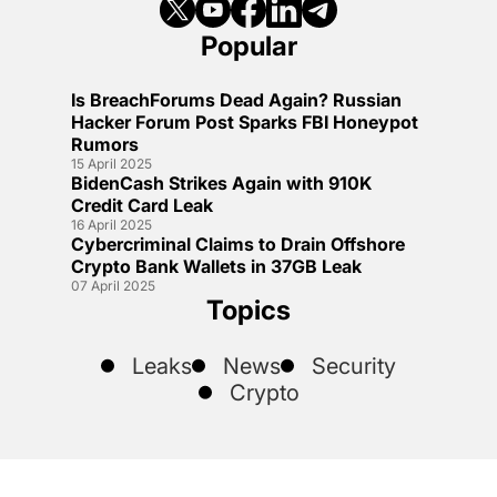
Popular
Is BreachForums Dead Again? Russian
Hacker Forum Post Sparks FBI Honeypot
Rumors
15 April 2025
BidenCash Strikes Again with 910K
Credit Card Leak
16 April 2025
Cybercriminal Claims to Drain Offshore
Crypto Bank Wallets in 37GB Leak
07 April 2025
Topics
Leaks
News
Security
Crypto