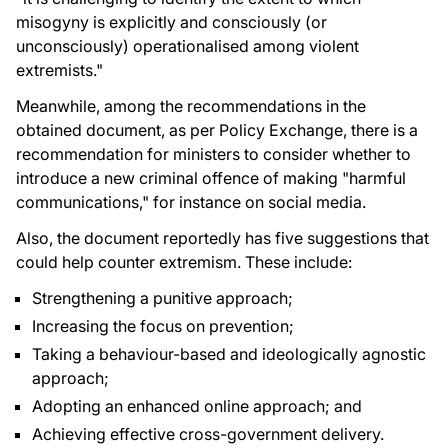
misogyny is explicitly and consciously (or
unconsciously) operationalised among violent
extremists."
Meanwhile, among the recommendations in the
obtained document, as per Policy Exchange, there is a
recommendation for ministers to consider whether to
introduce a new criminal offence of making "harmful
communications," for instance on social media.
Also, the document reportedly has five suggestions that
could help counter extremism. These include:
Strengthening a punitive approach;
Increasing the focus on prevention;
Taking a behaviour-based and ideologically agnostic
approach;
Adopting an enhanced online approach; and
Achieving effective cross-government delivery.