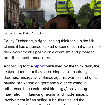
Image: James Eades / Unsplash
Policy Exchange, a right-leaning think tank in the UK,
claims it has obtained leaked documents that determine
the government's policy on extremism and provides
possible countermeasures.
According to the
report
published by the think tank, the
leaked document lists such things as conspiracy
theories, misogyny, violence against women and girls,
having "a fixation on gore and violence without
adherence to an extremist ideology," preventing
integration, influencing racism and intolerance, or
involvement in "an online subculture called the