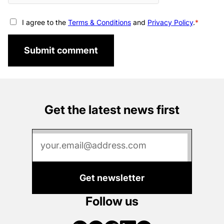
I agree to the
Terms & Conditions
and
Privacy Policy
.
Submit comment
Get the latest news first
Get newsletter
Follow us