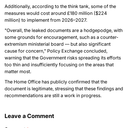
Additionally, according to the think tank, some of the
measures would cost around £180 million ($224
million) to implement from 2026–2027.
"Overall, the leaked documents are a hodgepodge, with
some grounds for encouragement, such as a counter-
extremism ministerial board — but also significant
cause for concern," Policy Exchange concluded,
warning that the Government risks spreading its efforts
too thin and insufficiently focusing on the areas that
matter most.
The Home Office has publicly confirmed that the
document is legitimate, stressing that these findings and
recommendations are still a work in progress.
Leave a Comment