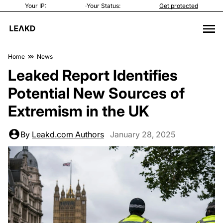
Your IP:
·
Your Status:
Get protected
Home
News
Leaked Report Identifies
Potential New Sources of
Extremism in the UK
By
Leakd.com Authors
January 28, 2025