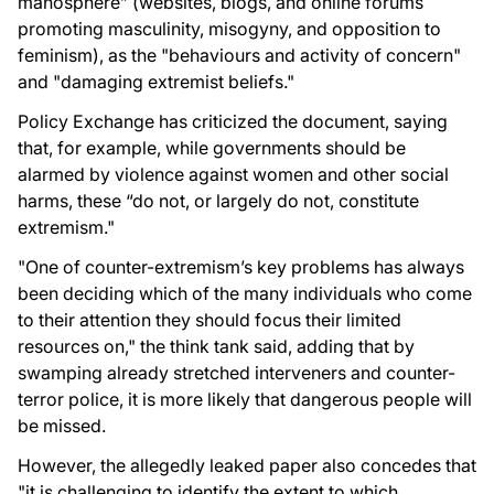
manosphere” (websites, blogs, and online forums
promoting masculinity, misogyny, and opposition to
feminism), as the "behaviours and activity of concern"
and "damaging extremist beliefs."
Policy Exchange has criticized the document, saying
that, for example, while governments should be
alarmed by violence against women and other social
harms, these “do not, or largely do not, constitute
extremism."
"One of counter-extremism’s key problems has always
been deciding which of the many individuals who come
to their attention they should focus their limited
resources on," the think tank said, adding that by
swamping already stretched interveners and counter-
terror police, it is more likely that dangerous people will
be missed.
However, the allegedly leaked paper also concedes that
"it is challenging to identify the extent to which