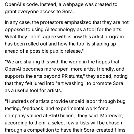
OpenAI's code. Instead, a webpage was created to
grant everyone access to Sora.
In any case, the protestors emphasized that they are not
opposed to using AI technology as a tool for the arts.
What they "don’t agree with is how this artist program
has been rolled out and how the tool is shaping up
ahead of a possible public release."
"We are sharing this with the world in the hopes that
OpenAI becomes more open, more artist-friendly, and
supports the arts beyond PR stunts," they added, noting
that they felt lured into "art washing" to promote Sora
as a useful tool for artists.
"Hundreds of artists provide unpaid labor through bug
testing, feedback, and experimental work for a
company valued at $150 billion," they said. Moreover,
according to them, a select few artists will be chosen
through a competition to have their Sora-created films