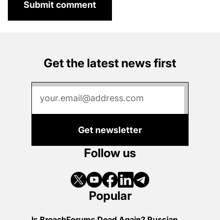
Submit comment
Get the latest news first
Get newsletter
Follow us
Popular
Is BreachForums Dead Again? Russian