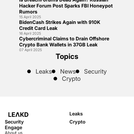
Hacker Forum Post Sparks FBI Honeypot
Rumors
15 April 2025
BidenCash Strikes Again with 910K
Credit Card Leak
16 April 2025
Cybercriminal Claims to Drain Offshore
Crypto Bank Wallets in 37GB Leak
07 April 2025
Topics
Leaks
News
Security
Crypto
Leaks
Security
Crypto
Engage
About us