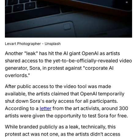
Levart Photographer - Unsplash
Another "leak" has hit the AI giant OpenAI as artists
shared access to the yet-to-be-officially-revealed video
generator, Sora, in protest against "corporate AI
overlords."
After public access to the video tool was made
available, the artists claimed that OpenAI temporarily
shut down Sora's early access for all participants.
According to a
letter
from the art activists, around 300
artists were given the opportunity to test Sora for free.
While branded publicly as a leak, technically, this
protest act was not one, as the artists didn’t access