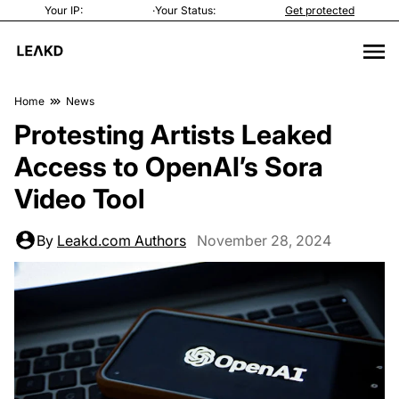
Your IP:
·
Your Status:
Get protected
Home
News
Protesting Artists Leaked
Access to OpenAI’s Sora
Video Tool
By
Leakd.com Authors
November 28, 2024