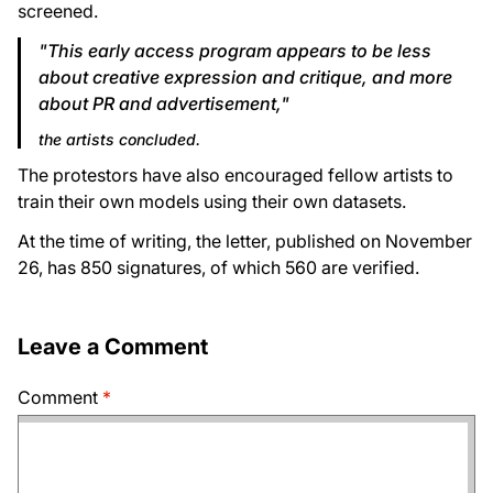
screened.
"This early access program appears to be less
about creative expression and critique, and more
about PR and advertisement,"
the artists concluded.
The protestors have also encouraged fellow artists to
train their own models using their own datasets.
At the time of writing, the letter, published on November
26, has 850 signatures, of which 560 are verified.
Leave a Comment
Comment