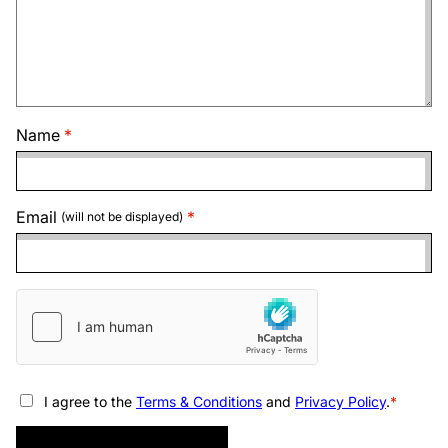
Name
Email
(will not be displayed)
I agree to the
Terms & Conditions
and
Privacy Policy
.